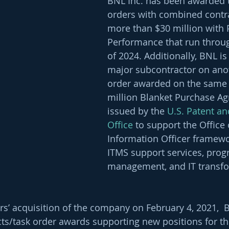
BNL Inc. has been awarded 
orders with combined contra
more than $30 million with 
Performance that run thro
of 2024. Additionally, BNL is
major subcontractor on anot
order awarded on the same f
million Blanket Purchase Ag
issued by the 
U.S. Patent a
Office
 to support the Office 
Information Officer framewo
ITMS support services, prog
management, and IT transfo
rs’ acquisition of the company on February 4, 2021, 
ts/task order awards supporting new positions for th