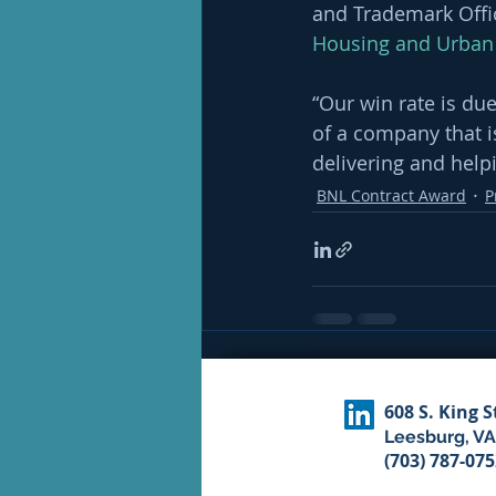
and Trademark Offic
Housing and Urban
“Our win rate is due
of a company that 
delivering and helpi
BNL Contract Award
P
Recent Posts
608 S. King S
Leesburg, VA
(703) 787-07