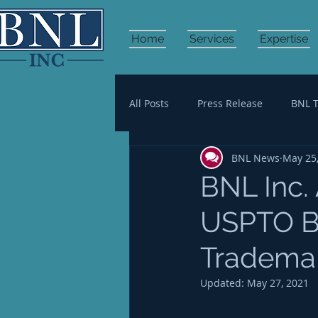
Home
Services
Expertise
All Posts
Press Release
BNL 
BNL News
May 25
HR Management
Financial 
BNL Inc.
USPTO BP
Trademar
Updated:
May 27, 2021