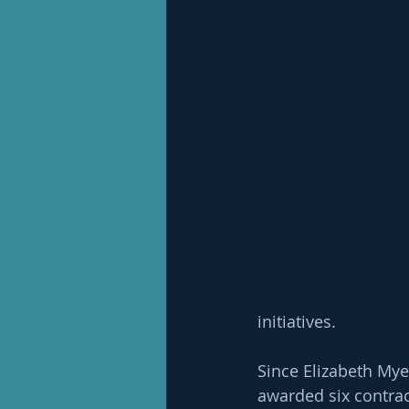
initiatives.
Since Elizabeth Mye
awarded six contrac