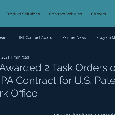
Product Solutions
Contract Vehicles
Careers
Team
BNL Contract Award
Partner News
Program 
, 2021
1 min read
Audit Support
IT Professional Services
 Awarded 2 Task Orders 
A Contract for U.S. Pat
k Office