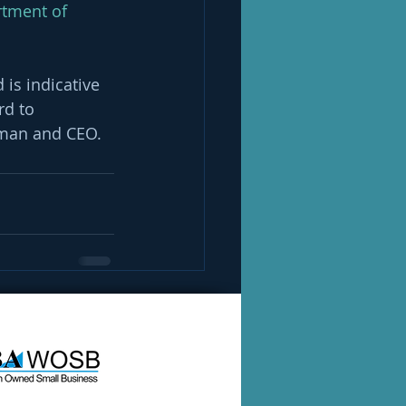
rtment of 
 is indicative 
d to 
irman and CEO. 
See All