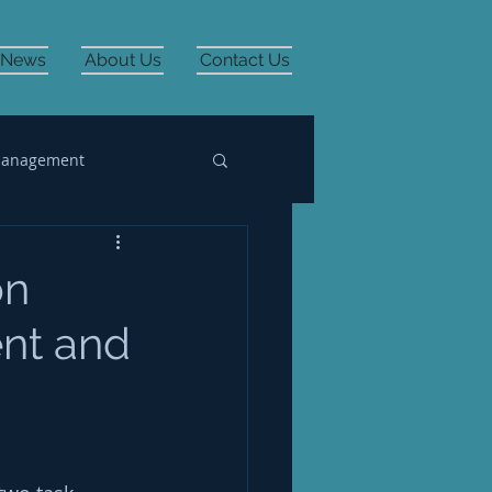
News
About Us
Contact Us
Management
on
ent and