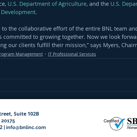
e, 
U.S. Department of Agriculture
, and the 
U.S. Depa
 Development
. 
 to the collaborative effort of the entire BNL team and
is committed to growing together. Now we look forwar
ng our clients fulfill their mission,” says Myers, Cha
rogram Management
IT Professional Services
treet, Suite 102B
 20175
52
|
info@bnlinc.com