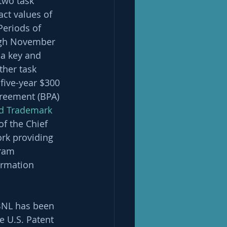
two task 
ct values of 
Periods of 
ugh November 
 a key and 
her task 
ive-year $300 
reement (BPA) 
nd Trademark 
of the Chief 
rk providing 
ram 
rmation 
 BNL has been 
e U.S. Patent 